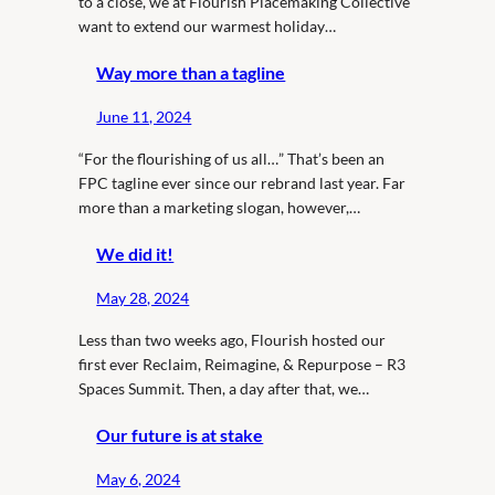
to a close, we at Flourish Placemaking Collective
want to extend our warmest holiday…
Way more than a tagline
June 11, 2024
“For the flourishing of us all…” That’s been an
FPC tagline ever since our rebrand last year. Far
more than a marketing slogan, however,…
We did it!
May 28, 2024
Less than two weeks ago, Flourish hosted our
first ever Reclaim, Reimagine, & Repurpose – R3
Spaces Summit. Then, a day after that, we…
Our future is at stake
May 6, 2024