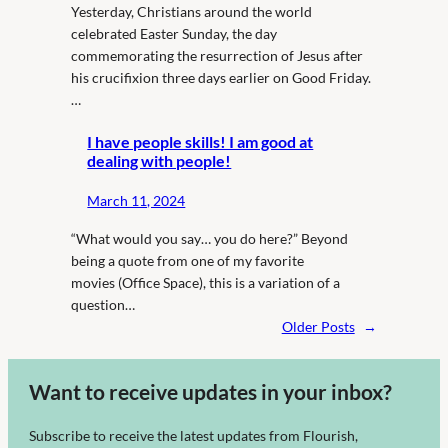
Yesterday, Christians around the world
celebrated Easter Sunday, the day
commemorating the resurrection of Jesus after
his crucifixion three days earlier on Good Friday.
…
I have people skills! I am good at
dealing with people!
March 11, 2024
“What would you say… you do here?” Beyond
being a quote from one of my favorite
movies (Office Space), this is a variation of a
question…
Older Posts
→
Want to receive updates in your inbox?
Subscribe to receive the latest updates from Flourish,