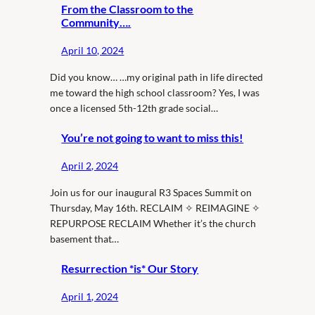
From the Classroom to the
Community….
April 10, 2024
Did you know… …my original path in life directed
me toward the high school classroom? Yes, I was
once a licensed 5th-12th grade social…
You’re not going to want to miss this!
April 2, 2024
Join us for our inaugural R3 Spaces Summit on
Thursday, May 16th. RECLAIM ✧ REIMAGINE ✧
REPURPOSE RECLAIM Whether it’s the church
basement that…
Resurrection *is* Our Story
April 1, 2024