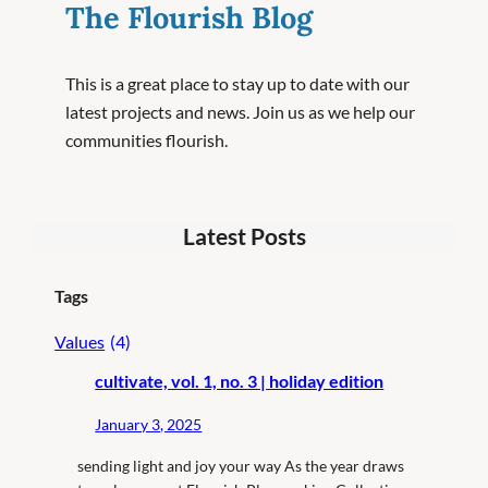
The Flourish Blog
This is a great place to stay up to date with our
latest projects and news. Join us as we help our
communities flourish.
Latest Posts
Tags
Values
(4)
cultivate, vol. 1, no. 3 | holiday edition
January 3, 2025
sending light and joy your way As the year draws