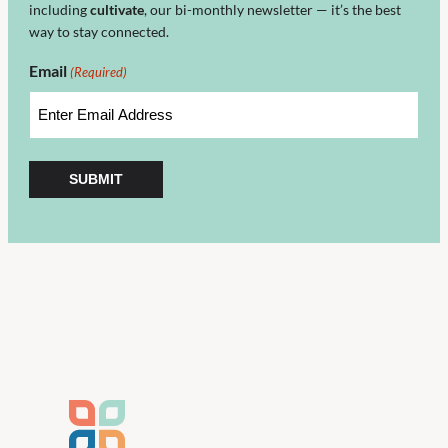
including
cultivate
, our bi-monthly newsletter — it’s the best
way to stay connected.
Email
(Required)