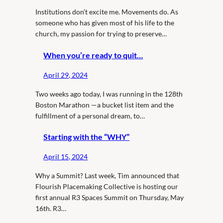
Institutions don’t excite me. Movements do. As
someone who has given most of his life to the
church, my passion for trying to preserve…
When you’re ready to quit…
April 29, 2024
Two weeks ago today, I was running in the 128th
Boston Marathon —a bucket list item and the
fulfillment of a personal dream, to…
Starting with the “WHY”
April 15, 2024
Why a Summit? Last week, Tim announced that
Flourish Placemaking Collective is hosting our
first annual R3 Spaces Summit on Thursday, May
16th. R3…