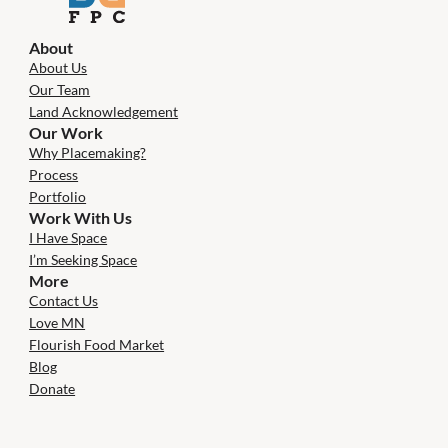
About
About Us
Our Team
Land Acknowledgement
Our Work
Why Placemaking?
Process
Portfolio
Work With Us
I Have Space
I’m Seeking Space
More
Contact Us
Love MN
Flourish Food Market
Blog
Donate