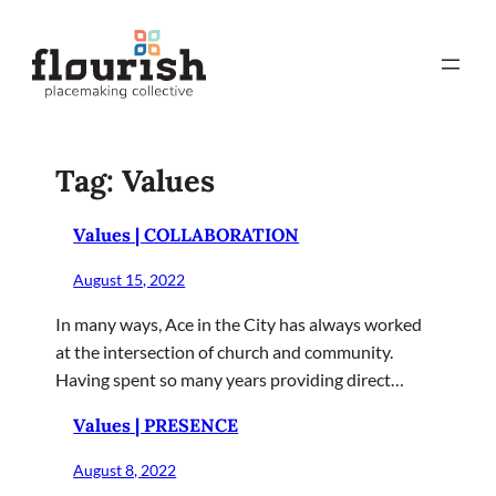
Skip
to
content
Tag:
Values
Values | COLLABORATION
August 15, 2022
In many ways, Ace in the City has always worked
at the intersection of church and community.
Having spent so many years providing direct…
Values | PRESENCE
August 8, 2022