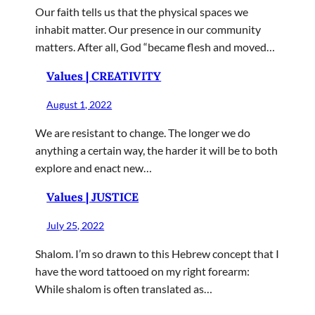
Our faith tells us that the physical spaces we
inhabit matter. Our presence in our community
matters. After all, God “became flesh and moved…
Values | CREATIVITY
August 1, 2022
We are resistant to change. The longer we do
anything a certain way, the harder it will be to both
explore and enact new…
Values | JUSTICE
July 25, 2022
Shalom. I’m so drawn to this Hebrew concept that I
have the word tattooed on my right forearm:
While shalom is often translated as…