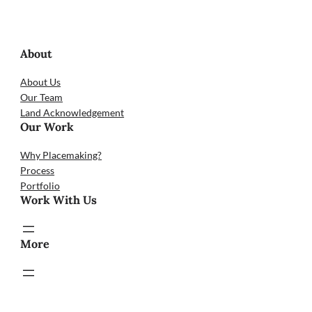
About
About Us
Our Team
Land Acknowledgement
Our Work
Why Placemaking?
Process
Portfolio
Work With Us
More