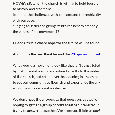
HOWEVER, when the church is willing to hold loosely
to history and traditions,
lean into the challenges with courage and the ambiguity
with purpose,
clinging to Jesus and giving its broken best to embody
the values of his movement??
Friends,
that
is where hope for the future will be found.
And
that
is the heartbeat behind the
R3 Spaces Summit
.
What would a movement look like that isn’t constricted
by institutional norms or confined strictly to the realm
of the church, but rather ever-broadening in its desire
to see our communities flourish and experience the all-
encompassing renewal we desire?
We don’t have the answers to that question, but we’re
hoping to gather a group of folks together interested in
trying to answer it together. We hope you’ll join us
(and