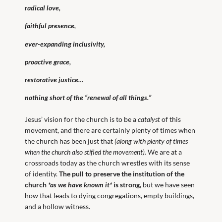
radical love,
faithful presence,
ever-expanding inclusivity,
proactive grace,
restorative justice…
nothing short of the “renewal of all things.”
Jesus’ vision for the church is to be a
catalyst
of this
movement, and there are certainly plenty of times when
the church has been just that
(along with plenty of times
when the church also stifled the movement).
We are at a
crossroads today as the church wrestles with its sense
of identity.
The pull to preserve the institution of the
church
*as we have known it*
is strong,
but we have seen
how that leads to dying congregations, empty buildings,
and a hollow witness.