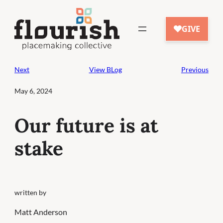
Skip
to
content
Next
View BLog
Previous
May 6, 2024
Our future is at
stake
written by
Matt Anderson