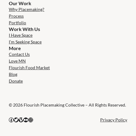
Our Work
Why Placemaking?
Process
Portfolio
Work With Us
I Have Space
I’m Seeking Space
More
Contact Us
Love MN
Flourish Food Market
Blog
Donate
© 2026 Flourish Placemaking Collective – All Rights Reserved.
Facebook
Twitter
Vimeo
Flickr
Instagram
Privacy Policy