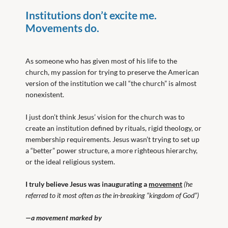
Institutions don’t excite me.
Movements do.
As someone who has given most of his life to the
church, my passion for trying to preserve the American
version of the institution we call “the church” is almost
nonexistent.
I just don’t think Jesus’ vision for the church was to
create an institution defined by rituals, rigid theology, or
membership requirements. Jesus wasn’t trying to set up
a “better” power structure, a more righteous hierarchy,
or the ideal religious system.
I truly believe Jesus was inaugurating a
movement
(he
referred to it most often as the in-breaking “kingdom of God”)
—a movement marked by