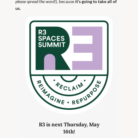
please spread the word!),
because
it’s going to take all of
us.
R3 is next Thursday, May
16th!