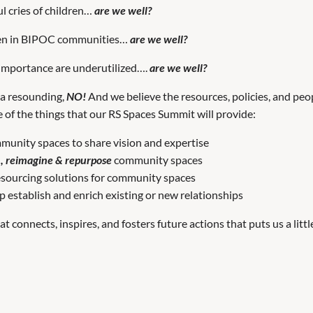
l cries of children…
are we well?
een in BIPOC communities…
are we well?
 importance are underutilized….
are we well?
s a resounding,
NO!
And we believe the resources, policies, and peo
e of the things that our RS Spaces Summit will provide:
munity spaces to share vision and expertise
m, reimagine & repurpose
community spaces
resourcing solutions for community spaces
p establish and enrich existing or new relationships
connects, inspires, and fosters future actions that puts us a littl