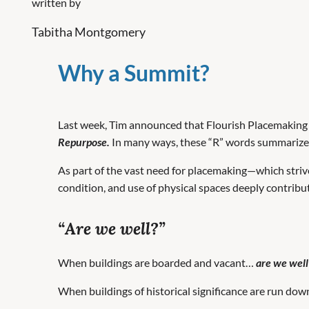
written by
Tabitha Montgomery
Why a Summit?
Last week, Tim announced that Flourish Placemaking C
Repurpose.
In many ways, these “R” words summarize t
As part of the vast need for placemaking—which strive
condition, and use of physical spaces deeply contrib
“Are we well?”
When buildings are boarded and vacant…
are we well
When buildings of historical significance are run do