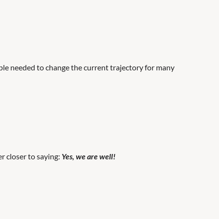
ple needed to change the current trajectory for many
er closer to saying:
Yes, we are well!