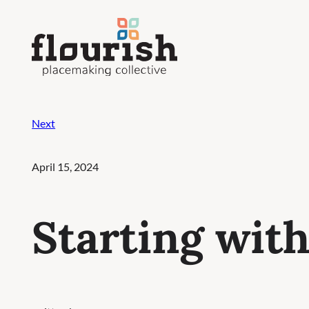
Skip
to
content
Next
April 15, 2024
Starting wit