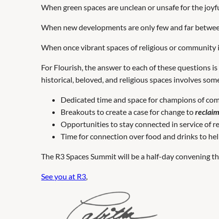
When green spaces are unclean or unsafe for the joyfu
When new developments are only few and far betw
When once vibrant spaces of religious or community
For Flourish, the answer to each of these questions i
historical, beloved, and religious spaces involves som
Dedicated time and space for champions of com
Breakouts to create a case for change to
reclai
Opportunities to stay connected in service of 
Time for connection over food and drinks to hel
The R3 Spaces Summit will be a half-day convening that 
See you at R3
,