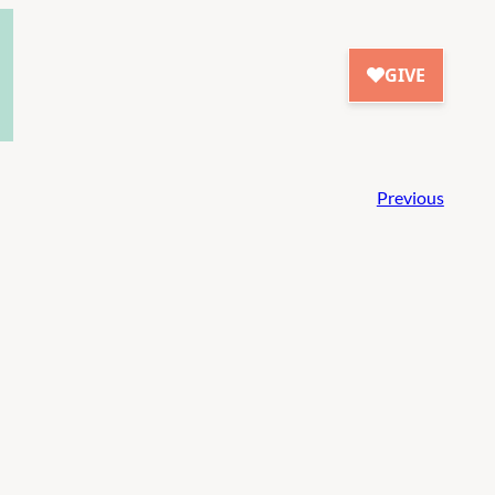
Previous