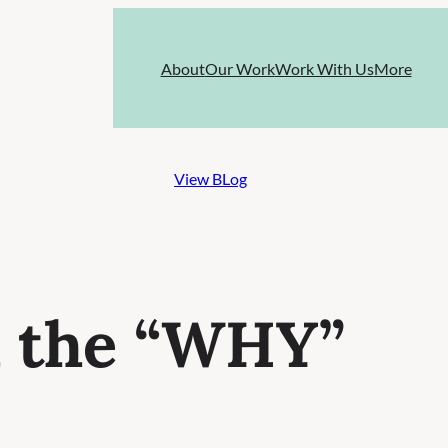
About
Our Work
Work With Us
More
View BLog
h the “WHY”