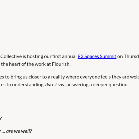
ollective is hosting our first annual
R3 Spaces Summit
on Thursda
he heart of the work at Flourish.
s to bring us closer to a reality where everyone feels they are w
utes to understanding,
dare I say
, answering a deeper question:
?
wn…
are we well?