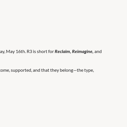
y, May 16th. R3 is short for
Reclaim, Reimagine,
and
elcome, supported, and that they belong—the type,