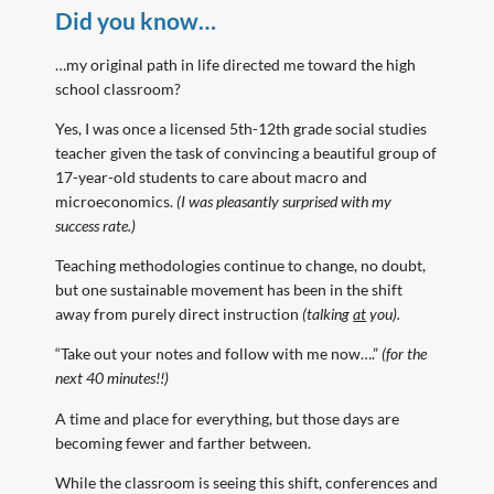
Did you know…
…my original path in life directed me toward the high
school classroom?
Yes, I was once a licensed 5th-12th grade social studies
teacher given the task of convincing a beautiful group of
17-year-old students to care about macro and
microeconomics.
(I was pleasantly surprised with my
success rate.)
Teaching methodologies continue to change, no doubt,
but one sustainable movement has been in the shift
away from purely direct instruction
(talking
at
you).
“Take out your notes and follow with me now….”
(for the
next 40 minutes!!)
A time and place for everything, but those days are
becoming fewer and farther between.
While the classroom is seeing this shift, conferences and