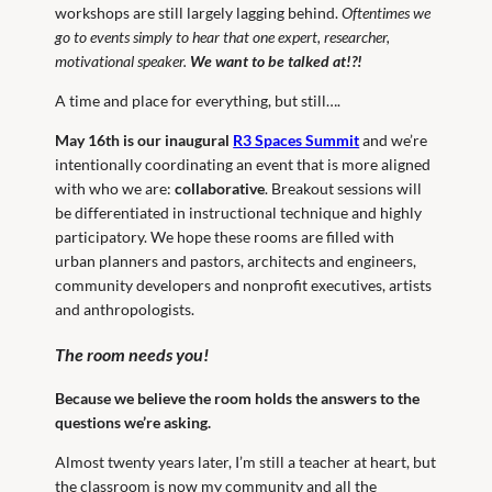
workshops are still largely lagging behind.
Oftentimes we
go to events simply to hear that one expert, researcher,
motivational speaker.
We want to be talked at!?!
A time and place for everything, but still….
May 16th is our inaugural
R3 Spaces Summit
and we’re
intentionally coordinating an event that is more aligned
with who we are:
collaborative
. Breakout sessions will
be differentiated in instructional technique and highly
participatory. We hope these rooms are filled with
urban planners and pastors, architects and engineers,
community developers and nonprofit executives, artists
and anthropologists.
The room needs you!
Because we believe the room holds the answers to the
questions we’re asking.
Almost twenty years later, I’m still a teacher at heart, but
the classroom is now my community and all the