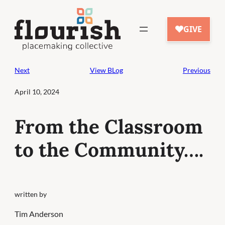
Skip
to
content
Next
View BLog
Previous
April 10, 2024
From the Classroom
to the Community….
written by
Tim Anderson