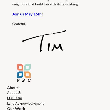
neighbors that build towards its flourishing.
Join us May 16th
!
Grateful,
About
About Us
Our Team
Land Acknowledgement
Our Work