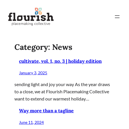
Skip
to
content
Category:
News
cultivate, vol. 1, no. 3 | holiday edition
January 3, 2025
sending light and joy your way As the year draws
to a close, we at Flourish Placemaking Collective
want to extend our warmest holiday…
Way more than a tagline
June 11, 2024