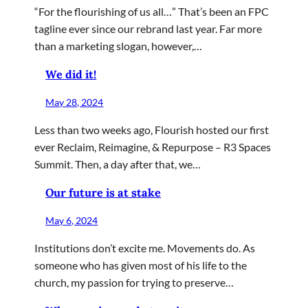
“For the flourishing of us all…” That’s been an FPC
tagline ever since our rebrand last year. Far more
than a marketing slogan, however,…
We did it!
May 28, 2024
Less than two weeks ago, Flourish hosted our first
ever Reclaim, Reimagine, & Repurpose – R3 Spaces
Summit. Then, a day after that, we…
Our future is at stake
May 6, 2024
Institutions don’t excite me. Movements do. As
someone who has given most of his life to the
church, my passion for trying to preserve…