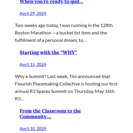
When you’re ready to quit…
April 29, 2024
Two weeks ago today, I was running in the 128th
Boston Marathon —a bucket list item and the
fulfillment of a personal dream, to…
Starting with the “WHY”
April 15, 2024
Why a Summit? Last week, Tim announced that
Flourish Placemaking Collective is hosting our first
annual R3 Spaces Summit on Thursday, May 16th.
R3…
From the Classroom to the
Community….
April 10, 2024