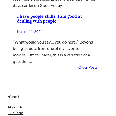
days earlier on Good Friday.…
I have people skills! I am good at
dealing with people!
March 11, 2024
“What would you say… you do here?” Beyond
being a quote from one of my favorite
movies (Office Space), this is a variation of a
question…
Older Posts
→
About
About Us
Our Team