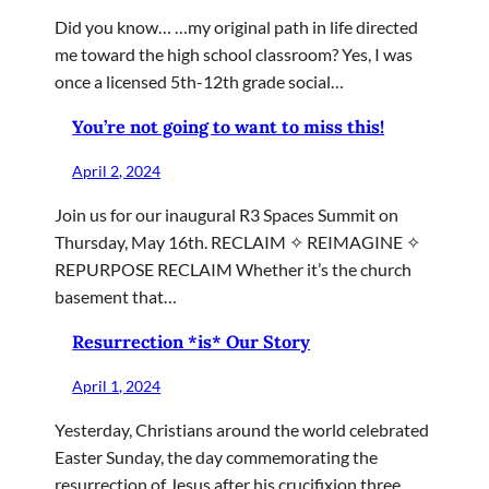
Did you know… …my original path in life directed
me toward the high school classroom? Yes, I was
once a licensed 5th-12th grade social…
You’re not going to want to miss this!
April 2, 2024
Join us for our inaugural R3 Spaces Summit on
Thursday, May 16th. RECLAIM ✧ REIMAGINE ✧
REPURPOSE RECLAIM Whether it’s the church
basement that…
Resurrection *is* Our Story
April 1, 2024
Yesterday, Christians around the world celebrated
Easter Sunday, the day commemorating the
resurrection of Jesus after his crucifixion three