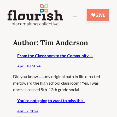
Skip
to
content
Author:
Tim Anderson
From the Classroom to the Community….
April 10, 2024
Did you know… …my original path in life directed
me toward the high school classroom? Yes, I was
once a licensed 5th-12th grade social…
You’re not going to want to miss this!
April 2, 2024