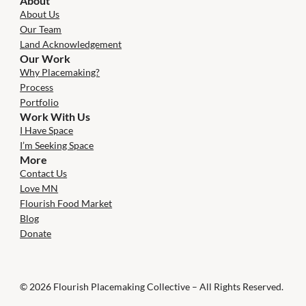
About
About Us
Our Team
Land Acknowledgement
Our Work
Why Placemaking?
Process
Portfolio
Work With Us
I Have Space
I’m Seeking Space
More
Contact Us
Love MN
Flourish Food Market
Blog
Donate
© 2026 Flourish Placemaking Collective – All Rights Reserved.