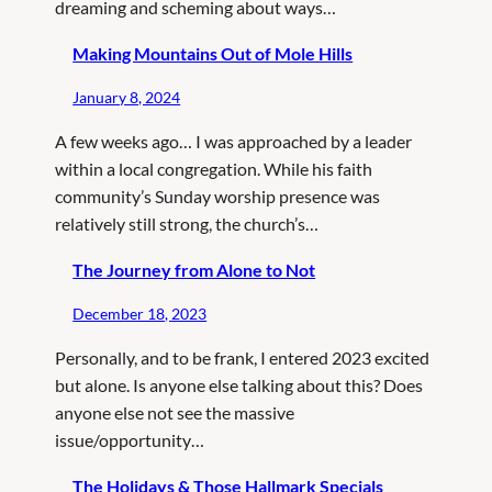
dreaming and scheming about ways…
Making Mountains Out of Mole Hills
January 8, 2024
A few weeks ago… I was approached by a leader
within a local congregation. While his faith
community’s Sunday worship presence was
relatively still strong, the church’s…
The Journey from Alone to Not
December 18, 2023
Personally, and to be frank, I entered 2023 excited
but alone. Is anyone else talking about this? Does
anyone else not see the massive
issue/opportunity…
The Holidays & Those Hallmark Specials