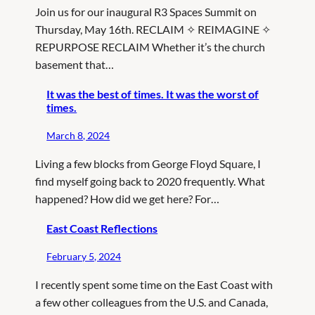
Join us for our inaugural R3 Spaces Summit on
Thursday, May 16th. RECLAIM ✧ REIMAGINE ✧
REPURPOSE RECLAIM Whether it’s the church
basement that…
It was the best of times. It was the worst of
times.
March 8, 2024
Living a few blocks from George Floyd Square, I
find myself going back to 2020 frequently. What
happened? How did we get here? For…
East Coast Reflections
February 5, 2024
I recently spent some time on the East Coast with
a few other colleagues from the U.S. and Canada,