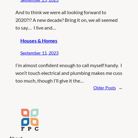
And to think we were all looking forward to
2020?!? A new decade? Bring it on, we all seemed
to say… I live and…
Houses & Homes
September 11, 2023
I’m almost confident enough to call myself handy. I
won’t touch electrical and plumbing makes me cuss
too much, though I’ll give it the…
Older Posts
→