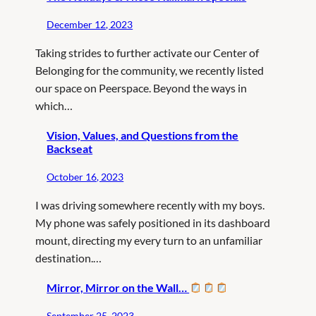
December 12, 2023
Taking strides to further activate our Center of
Belonging for the community, we recently listed
our space on Peerspace. Beyond the ways in
which…
Vision, Values, and Questions from the
Backseat
October 16, 2023
I was driving somewhere recently with my boys.
My phone was safely positioned in its dashboard
mount, directing my every turn to an unfamiliar
destination.…
Mirror, Mirror on the Wall…
September 25, 2023