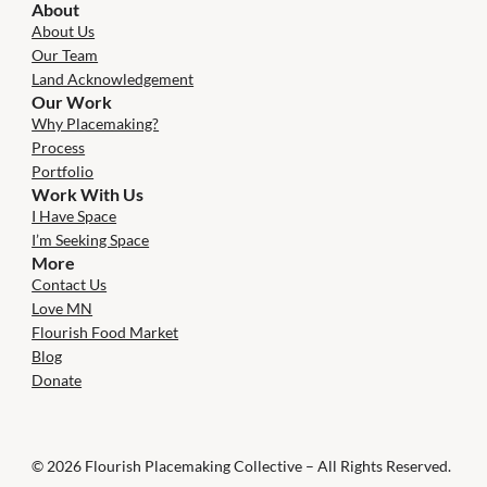
About
About Us
Our Team
Land Acknowledgement
Our Work
Why Placemaking?
Process
Portfolio
Work With Us
I Have Space
I’m Seeking Space
More
Contact Us
Love MN
Flourish Food Market
Blog
Donate
© 2026 Flourish Placemaking Collective – All Rights Reserved.