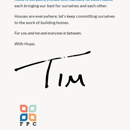
each bringing our best for ourselves and each other.
Houses are everywhere; let’s keep committing ourselves
to the work of building homes.
For you and me and everyone in between.
With Hope,