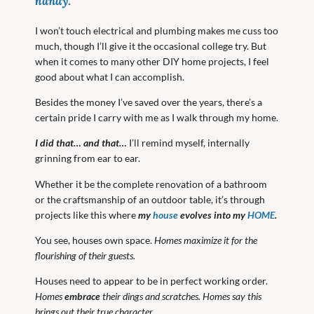
handy
.
I won’t touch electrical and plumbing makes me cuss too
much, though I’ll give it the occasional college try. But
when it comes to many other DIY home projects, I feel
good about what I can accomplish.
Besides the money I’ve saved over the years, there’s a
certain pride I carry with me as I walk through my home.
I did that… and that…
I’ll remind myself, internally
grinning from ear to ear.
Whether it be the complete renovation of a bathroom
or the craftsmanship of an outdoor table, it’s through
projects like this where
my
house
evolves into my
HOME
.
You see, houses own space.
Homes maximize it for the
flourishing of their guests.
Houses need to appear to be in perfect working order.
Homes
embrace
their dings and scratches. Homes say this
brings out their true character.