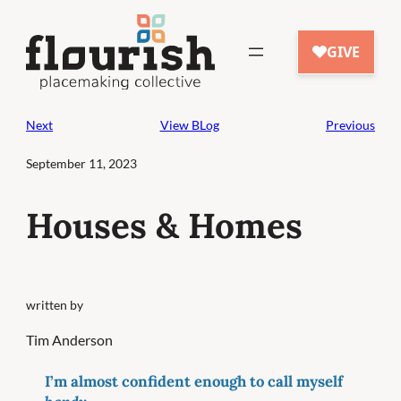
Skip
to
content
Next
View BLog
Previous
September 11, 2023
Houses & Homes
written by
Tim Anderson
I’m almost confident enough to call myself