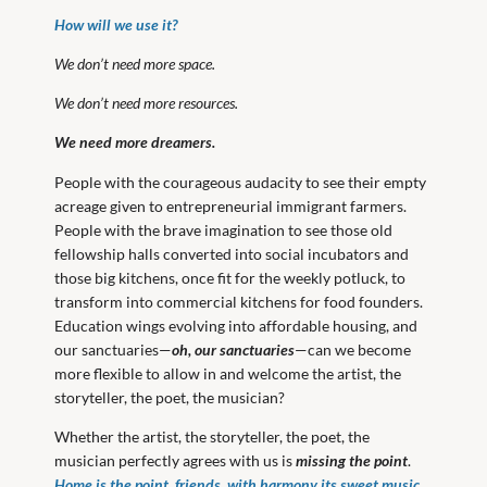
How will we use it?
We don’t need more space.
We don’t need more resources.
We need more dreamers.
People with the courageous audacity to see their empty
acreage given to entrepreneurial immigrant farmers.
People with the brave imagination to see those old
fellowship halls converted into social incubators and
those big kitchens, once fit for the weekly potluck, to
transform into commercial kitchens for food founders.
Education wings evolving into affordable housing, and
our sanctuaries—
oh, our sanctuaries
—can we become
more flexible to allow in and welcome the artist, the
storyteller, the poet, the musician?
Whether the artist, the storyteller, the poet, the
musician perfectly agrees with us is
missing the point
.
Home is the point, friends, with harmony its sweet music,