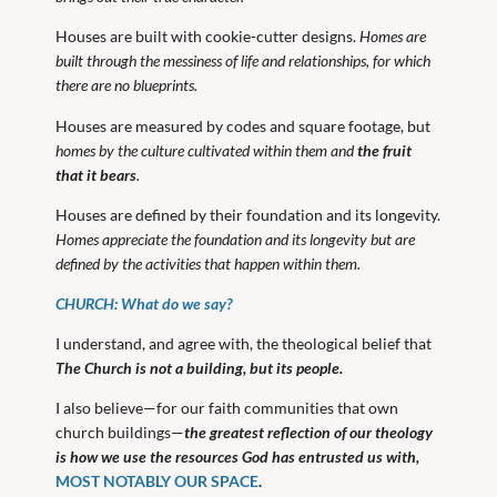
Houses are built with cookie-cutter designs.
Homes are
built through the messiness of life and relationships, for which
there are no blueprints.
Houses are measured by codes and square footage, but
homes by the culture cultivated within them and
the fruit
that it bears
.
Houses are defined by their foundation and its longevity.
Homes appreciate the foundation and its longevity but are
defined by the activities that happen within them.
CHURCH: What do we say?
I understand, and agree with, the theological belief that
The Church is not a building, but its people.
I also believe—for our faith communities that own
church buildings—
the greatest reflection of our theology
is how we use the resources God has entrusted us with,
MOST NOTABLY OUR SPACE
.