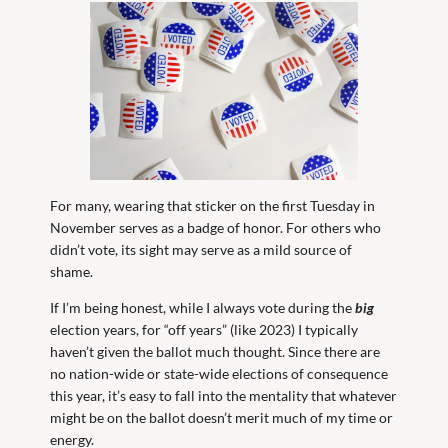
For many, wearing that sticker on the first Tuesday in
November serves as a badge of honor. For others who
didn’t vote, its sight may serve as a mild source of
shame.
If I’m being honest, while I always vote during the
big
election years, for “off years” (like 2023) I typically
haven’t given the ballot much thought. Since there are
no nation-wide or state-wide elections of consequence
this year, it’s easy to fall into the mentality that whatever
might be on the ballot doesn’t merit much of my time or
energy.