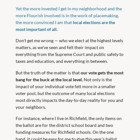
Yet the more invested I get in my neighborhood and the
more Flourish involved is in the work of placemaking,
the more convinced I am that
local elections are the
most important of all.
Don’t get me wrong — who we elect at the highest levels
matters, as we’ve seen and felt their impact on
everything from the Supreme Court and public safety to
taxes and education, and everything in between.
But the truth of the matter is that
our vote gets the most
bang for the buck at the local level.
Not only is the
impact of your individual vote felt more in a smaller
voter pool, but the outcome of many local elections
most directly impacts the day-to-day reality for you and
your neighbors.
For instance, where I live in Richfield, the only items on
the ballot are for the district school board and two
funding measures for Richfield schools. On the one
hand, it could be easy for me to give this year’s ballot