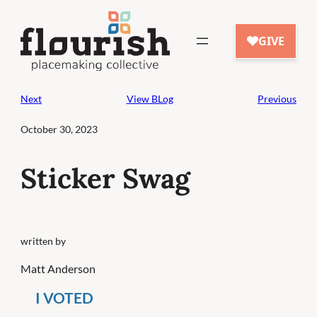
Skip
to
content
Next
View BLog
Previous
October 30, 2023
Sticker Swag
written by
Matt Anderson
I VOTED