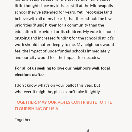
little thought since my kids are still at the Minneapolis
school they’ve attended for years. Yet I recognize (and
believe with all of my heart!) that there should be few
priorities
(if any)
higher for a community than the
education it provides for its children. My vote to choose
ongoing and increased funding for the school district’s
work should matter deeply to me. My neighbors would
feel the impact of underfunded schools immediately,
and our city would feel the impact for decades.
For all of us seeking to love our neighbors well, local
elections
matter.
I don’t know what’s on your ballot this year, but
whatever it might be, please don’t take it lightly.
TOGETHER, MAY OUR VOTES CONTRIBUTE TO THE
FLOURISHING OF US ALL.
Together,