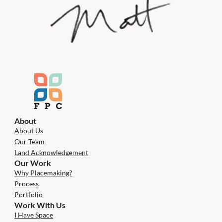
About
About Us
Our Team
Land Acknowledgement
Our Work
Why Placemaking?
Process
Portfolio
Work With Us
I Have Space