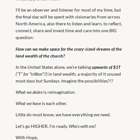
I’ll be an observer and listener for most of my time, but
the final day will be spent with visionaries from across
North America, also there to listen and learn, to reflect,
connect, share and invest time and care into one BIG
question:
How can we make space for the crazy-sized-dreams of the
land wealth of the church?
In the United States alone, we’re talking
upwards of $1T
(“T” for “trillion”!!)
in land wealth, a majority of it unused
most days but Sundays. Imagine the possibilities?!?
What we desire
is reimagination.
What we have
is each other.
Little do most know, we have everything we need.
Let’s go HIGHER, I’m ready.
Who’s with me?
With Hope,