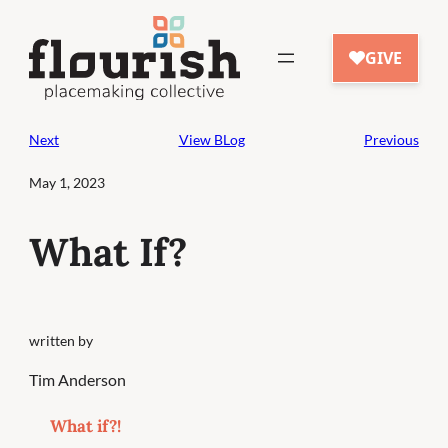
Skip
to
content
Next
View BLog
Previous
May 1, 2023
What If?
written by
Tim Anderson
What if?!