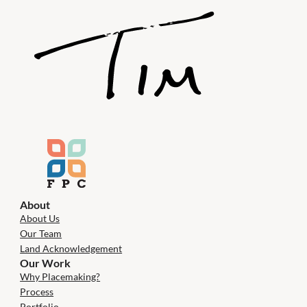
About
About Us
Our Team
Land Acknowledgement
Our Work
Why Placemaking?
Process
Portfolio