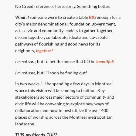
No Creed references here, sorry. Something better.
What if
someone were to create a table
BIG
enough for a
city’s major denominational, foundation, government,
arts, civic and community leaders to gather together,
dream together, collaborate, ideate and co-create
pathways of flourishing and good news for its
neighbors,
together?
I’m not sure,
but I’d bet the house that it’d be
beautiful!
I’m not sure,
but I’ll soon be finding out!
In two weeks, I’ll be spending a few days in Montreal
where this vision will be coming to fruition. Key
stakeholders across major sectors of community and
civic life will be convening to explore new ways of
collaboration and how to best utilize the over 400
places of worship across the Montreal metropolitan
landscape.
THIS, my friends. THIS!!