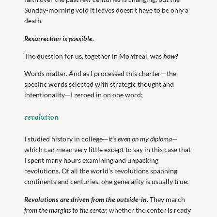
Sunday-morning void it leaves doesn’t have to be only a
death.
Resurrection is possible.
The question for us, together in Montreal, was
how?
Words matter. And as I processed this charter—the
specific words selected with strategic thought and
intentionality—I zeroed in on one word:
revolution
I studied history in college—
it’s even on my diploma
—
which can mean very little except to say in this case that
I spent many hours examining and unpacking
revolutions. Of all the world’s revolutions spanning
continents and centuries, one generality is usually true:
Revolutions are driven from the outside-in.
They march
from the margins to the center,
whether the center is ready