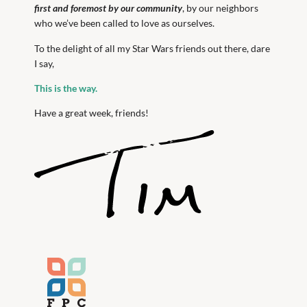
first and foremost by our community
, by our neighbors
who we’ve been called to love as ourselves.
To the delight of all my Star Wars friends out there, dare
I say,
This is the way.
Have a great week, friends!