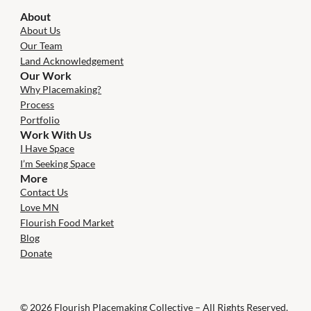
About
About Us
Our Team
Land Acknowledgement
Our Work
Why Placemaking?
Process
Portfolio
Work With Us
I Have Space
I’m Seeking Space
More
Contact Us
Love MN
Flourish Food Market
Blog
Donate
© 2026 Flourish Placemaking Collective – All Rights Reserved.