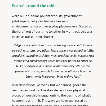
Seated around the table
were billion-dollar philanthropists, government
gatekeepers, religious leaders, lawyers,
environmentalists and everyday placemakers. Stated at
the forefront of our time together in Montreal, this was
posed as our guiding charter:
Religious organizations are experiencing a once-in-500-year
operating system revolution. These ancient yet adapting faiths
are also stewarding societies’ most precious social purpose real
estate: land and buildings which have the power to either re-
build, or disperse, a resilient local community. We are the
people who are responsible for and who influence how this
transition is happening. How will we lead?
Assertive words, perhaps, but we cannot ignore the
realities around us. The slow decay of our physical
places of worship is equal only to the decline of what’s
happening within it. The ways we have expressed our
faith over the past few centuries is changing, but the