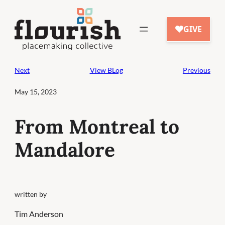
Skip
to
content
Next
View BLog
Previous
May 15, 2023
From Montreal to
Mandalore
written by
Tim Anderson