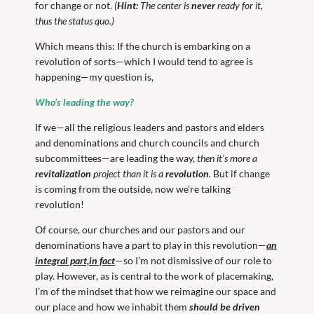
for change or not.
(
Hint:
The center is
never
ready for it,
thus the status quo.)
Which means this: If the church is embarking on a
revolution of sorts—which I would tend to agree is
happening—my question is,
Who’s leading the way?
If we—all the religious leaders and pastors and elders
and denominations and church councils and church
subcommittees—are leading the way,
then it’s more a
revitalization
project than it is a
revolution
.
But if change
is coming from the outside, now we’re talking
revolution!
Of course, our churches and our pastors and our
denominations have a part to play in this revolution—
an
integral part,in fact
—so I’m not dismissive of our role to
play. However, as is central to the work of placemaking,
I’m of the mindset that how we reimagine our space and
our place and how we inhabit them
should be driven