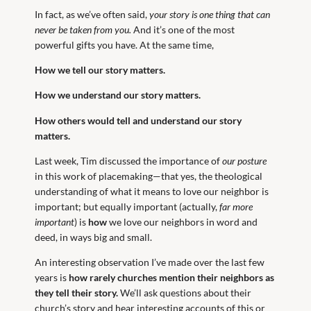
In fact, as we’ve often said,
your story is one thing that can
never be taken from you.
And it’s one of the most
powerful gifts you have. At the same time,
How we tell our story matters.
How we understand our story matters.
How others would tell and understand our story
matters.
Last week, Tim discussed the importance of
our posture
in this work of placemaking—that yes, the theological
understanding of what it means to love our neighbor is
important; but equally important (actually,
far more
important
) is
how
we love our neighbors in word and
deed, in ways big and small.
An interesting observation I’ve made over the last few
years is
how rarely churches mention their neighbors as
they tell their story.
We’ll ask questions about their
church’s story and hear interesting accounts of this or