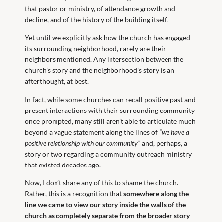
that pastor or ministry, of attendance growth and
decline, and of the history of the building itself.
Yet until we explicitly ask how the church has engaged
its surrounding neighborhood, rarely are their
neighbors mentioned. Any intersection between the
church’s story and the neighborhood’s story is an
afterthought, at best.
In fact, while some churches can recall positive past and
present interactions with their surrounding community
once prompted, many still aren’t able to articulate much
beyond a vague statement along the lines of
“we have a
positive relationship with our community”
and, perhaps, a
story or two regarding a community outreach ministry
that existed decades ago.
Now, I don’t share any of this to shame the church.
Rather, this is a recognition that
somewhere along the
line we came to view our story inside the walls of the
church as completely separate from the broader story