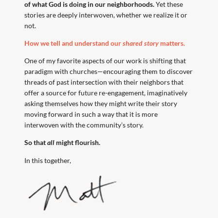
of what God is doing in our neighborhoods.
Yet these
stories are deeply interwoven, whether we realize it or
not.
How we tell and understand our
shared story
matters.
One of my favorite aspects of our work is shifting that
paradigm with churches—encouraging them to discover
threads of past intersection with their neighbors that
offer a source for future re-engagement, imaginatively
asking themselves how they might write their story
moving forward in such a way that it is more
interwoven with the community’s story.
So that
all
might flourish.
In this together,