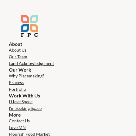
About
About Us
Our Team
Land Acknowledgement
Our Work
Why Placemaking?
Process
Portfolio
Work With Us
I Have Space
I’m Seeking Space
More
Contact Us
Love MN
Flourish Food Market