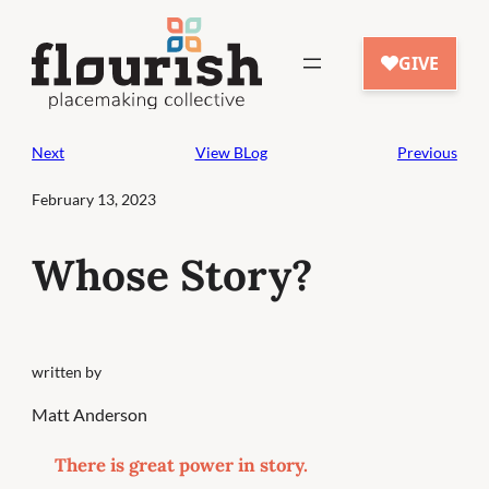
Skip
to
content
Next
View BLog
Previous
February 13, 2023
Whose Story?
written by
Matt Anderson
There is great power in story.