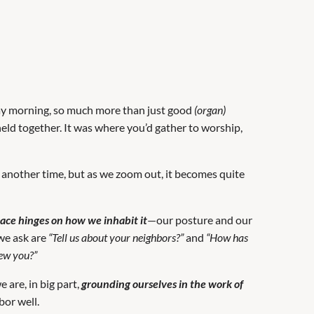
ay morning, so much more than just good
(organ)
eld together. It was where you’d gather to worship,
or another time, but as we zoom out, it becomes quite
pace hinges on how we inhabit it
—our posture and our
 we ask are
“Tell us about your neighbors?”
and
“How has
iew you?”
 are, in big part,
grounding ourselves in the work of
bor well.