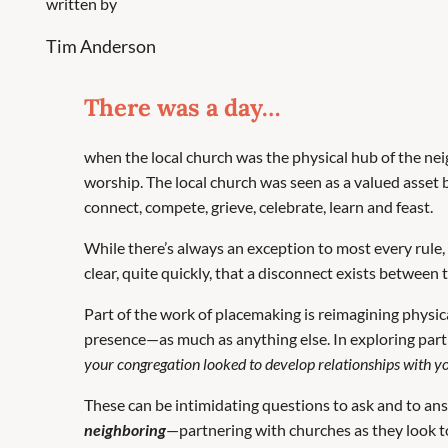
written by
Tim Anderson
There was a day…
when the local church was the physical hub of the 
worship. The local church was seen as a valued asset 
connect, compete, grieve, celebrate, learn and feast.
While there’s always an exception to most every rule, 
clear, quite quickly, that a disconnect exists between
Part of the work of placemaking is reimagining physic
presence—as much as anything else. In exploring partn
your congregation looked to develop relationships with y
These can be intimidating questions to ask and to answ
neighboring
—partnering with churches as they look to