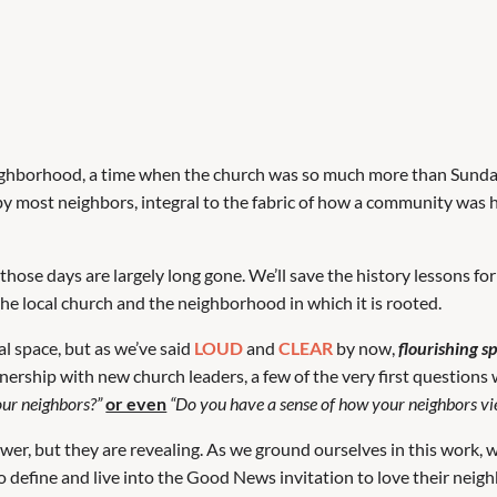
neighborhood, a time when the church was so much more than Sund
by most neighbors, integral to the fabric of how a community was h
those days are largely long gone. We’ll save the history lessons f
 the local church and the neighborhood in which it is rooted.
al space, but as we’ve said
LOUD
and
CLEAR
by now,
flourishing s
ership with new church leaders, a few of the very first questions
our neighbors?”
or even
“Do you have a sense of how your neighbors v
er, but they are revealing. As we ground ourselves in this work, we
 define and live into the Good News invitation to love their neigh