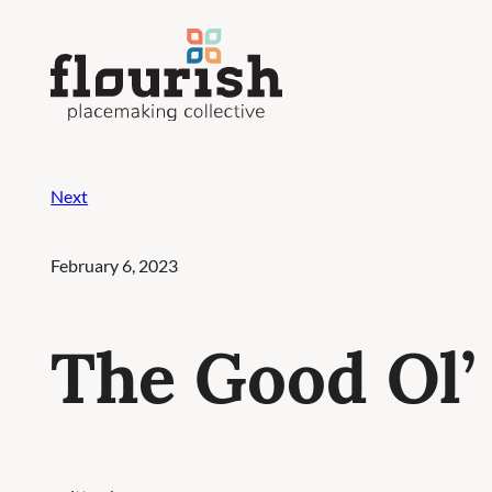
Skip
to
content
Next
February 6, 2023
The Good Ol’