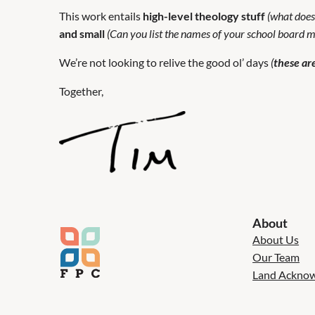
This work entails
high-level theology stuff
(what does
and small
(Can you list the names of your school board
We’re not looking to relive the good ol’ days
(
these are
Together,
About
About Us
Our Team
Land Ackno