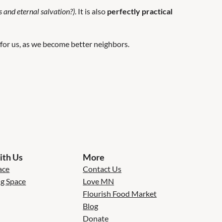
s and eternal salvation?)
. It is also
perfectly practical
 for us, as we become better neighbors.
th Us
More
ace
Contact Us
ng Space
Love MN
Flourish Food Market
Blog
Donate