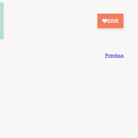
Previous