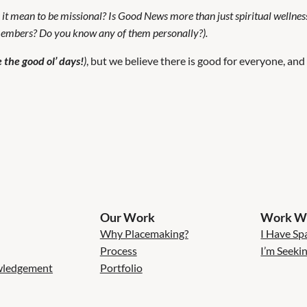
 it mean to be missional? Is Good News more than just spiritual wellnes
 members? Do you know any of them personally?).
 the good ol’ days!
)
, but we believe there is good for everyone, and
Our Work
Work Wi
Why Placemaking?
I Have Sp
Process
I’m Seeki
wledgement
Portfolio