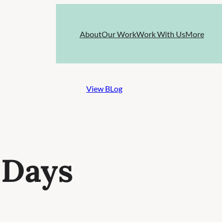
About
Our Work
Work With Us
More
View BLog
 Days