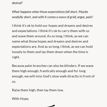
desired?
What happens when those expectations fall short. Maybe
woefully short, and with it comes a wave of grief, anger, pain?
I think it’s ok to hold our hopes and dreams and desires
and expectations. I think it’s ok to carry them with us
and wave them around. As so long, I think, as we can
name what those hopes and dreams and desires and
expectations are. And as so long, I think, as we can hold
loosely to them and lay them down when the time is
right.
Because palm branches can also be blinders. If we wave
them high enough, frantically enough and for long
enough, we will miss God’s slow walk directly in front of
us.
Raise them high, then lay them low.
With Hope,