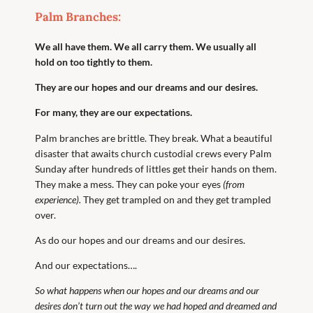
Palm Branches:
We all have them. We all carry them. We usually all
hold on too tightly to them.
They are our hopes and our dreams and our desires.
For many, they are our expectations.
Palm branches are brittle. They break. What a beautiful
disaster that awaits church custodial crews every Palm
Sunday after hundreds of littles get their hands on them.
They make a mess. They can poke your eyes
(from
experience).
They get trampled on and they get trampled
over.
As do our hopes and our dreams and our desires.
And our expectations….
So what happens when our hopes and our dreams and our
desires don’t turn out the way we had hoped and dreamed and