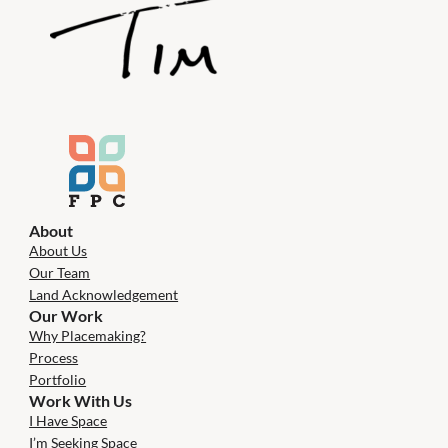
About
About Us
Our Team
Land Acknowledgement
Our Work
Why Placemaking?
Process
Portfolio
Work With Us
I Have Space
I’m Seeking Space