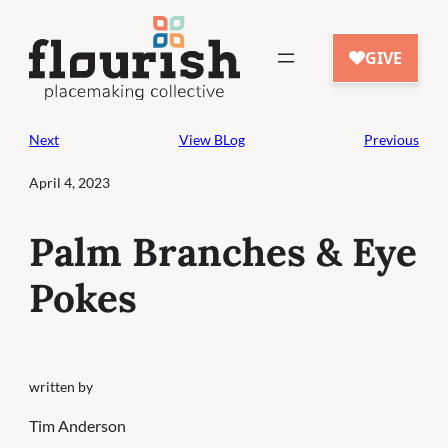
Skip
to
content
Next
View BLog
Previous
April 4, 2023
Palm Branches & Eye
Pokes
written by
Tim Anderson