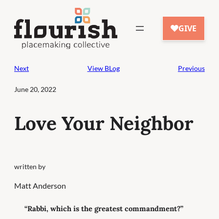
Skip
to
content
Next
View BLog
Previous
June 20, 2022
Love Your Neighbor
written by
Matt Anderson
“Rabbi, which is the greatest commandment?”