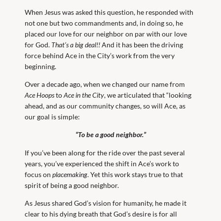
When Jesus was asked this question, he responded with
not one but two commandments and, in doing so, he
placed our love for our neighbor on par with our love
for God.
That’s a big deal!!
And it has been the driving
force behind Ace in the City’s work from the very
beginning.
Over a decade ago, when we changed our name from
Ace Hoops
to
Ace in the City
, we articulated that “looking
ahead, and as our community changes, so will Ace, as
our goal is simple:
“To be a good neighbor.”
If you’ve been along for the ride over the past several
years, you’ve experienced the shift in Ace’s work to
focus on
placemaking
. Yet this work stays true to that
spirit of being a good neighbor.
As Jesus shared God’s vision for humanity, he made it
clear to his dying breath that God’s desire is for all