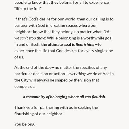
people to know that they belong, for all to experience
“life to the full.”
If that’s God’s desire for our world, then our calling is to
partner with God in creating spaces where our
neighbors know that they belong, no matter what.
But
we can’t stop there!
While belonging is a worthwhile goal
in and of itself,
the ultimate goal is
flourishing
—to
experience the life that God desires for every single one
of us.
At the end of the day—no matter the specifics of any
particular decision or action—
everything
we do at Ace in
the City will always be shaped by the vision that
compels us:
a community of belonging where all can flourish.
Thank you for partnering with us in seeking the
flourishing of our neighbor!
You belong,