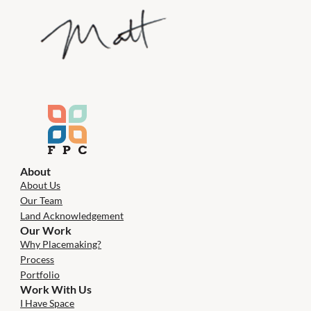
About
About Us
Our Team
Land Acknowledgement
Our Work
Why Placemaking?
Process
Portfolio
Work With Us
I Have Space