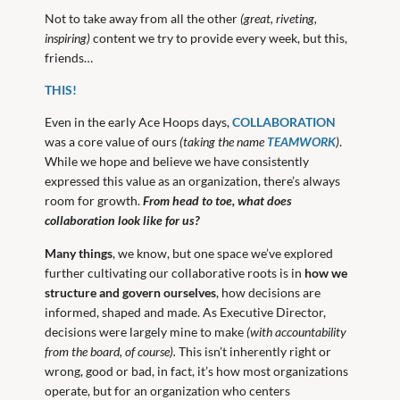
Not to take away from all the other
(great, riveting,
inspiring)
content we try to provide every week, but this,
friends…
THIS!
Even in the early Ace Hoops days,
COLLABORATION
was a core value of ours
(taking the name
TEAMWORK
)
.
While we hope and believe we have consistently
expressed this value as an organization, there’s always
room for growth.
From head to toe, what does
collaboration look like for us?
Many things
, we know, but one space we’ve explored
further cultivating our collaborative roots is in
how we
structure and govern ourselves
, how decisions are
informed, shaped and made. As Executive Director,
decisions were largely mine to make
(with accountability
from the board, of course).
This isn’t inherently right or
wrong, good or bad, in fact, it’s how most organizations
operate, but for an organization who centers