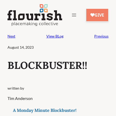
Skip
to
content
Next
View BLog
Previous
August 14, 2023
BLOCKBUSTER!!
written by
Tim Anderson
A Monday Minute Blockbuster!