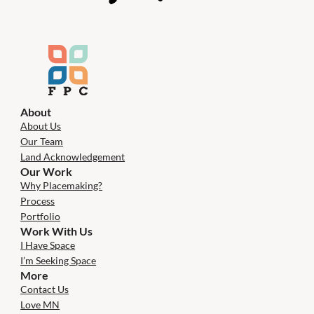
About
About Us
Our Team
Land Acknowledgement
Our Work
Why Placemaking?
Process
Portfolio
Work With Us
I Have Space
I’m Seeking Space
More
Contact Us
Love MN