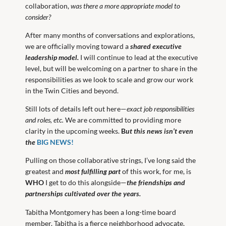
collaboration,
was there a more appropriate model to
consider?
After many months of conversations and explorations,
we are officially moving toward a
shared executive
leadership model.
I will continue to lead at the executive
level, but will be welcoming on a partner to share in the
responsibilities as we look to scale and grow our work
in the Twin Cities and beyond.
Still lots of details left out here—
exact job responsibilities
and roles, etc.
We are committed to providing more
clarity in the upcoming weeks.
B
ut this news isn’t even
the
BIG NEWS!
Pulling on those collaborative strings, I’ve long said the
greatest and
most fulfilling
part
of this work, for me, is
WHO
I get to do this alongside—
the friendships and
partnerships cultivated over the years.
Tabitha Montgomery has been a long-time board
member. Tabitha is a fierce neighborhood advocate,