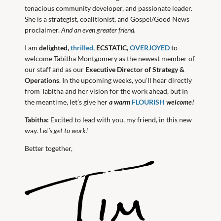
tenacious community developer, and passionate leader.
She is a strategist, coalitionist, and Gospel/Good News
proclaimer.
And an even greater friend.
I am
delighted,
thrilled,
ECSTATIC,
OVERJOYED
to
welcome Tabitha Montgomery as the newest member of
our staff and as our
Executive Director of Strategy &
Operations
. In the upcoming weeks, you’ll hear directly
from Tabitha and her vision for the work ahead, but in
the meantime, let’s give her
a warm
FLOURISH
welcome!
Tabitha:
Excited to lead with you, my friend, in this new
way.
Let’s get to work!
Better together,